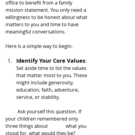
office to benefit from a family 
mission statement. You only need a 
willingness to be honest about what 
matters to you and time to have 
meaningful conversations.
Here is a simple way to begin.
Identify Your Core Values
: 
Set aside time to list the values 
that matter most to you. These 
might include generosity, 
education, faith, adventure, 
service, or stability.
	Ask yourself this question. If 
your children remembered only 
three things about 		what you 
stood for, what would they be?