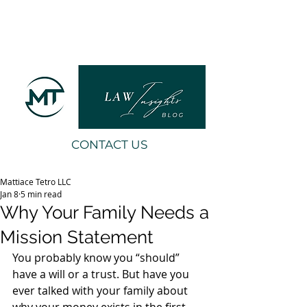
CONTACT US
Mattiace Tetro LLC
Jan 8
5 min read
Why Your Family Needs a
Mission Statement
You probably know you “should” 
have a will or a trust. But have you 
ever talked with your family about 