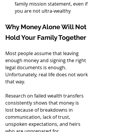
family mission statement, even if 
you are not ultra-wealthy
Why Money Alone Will Not 
Hold Your Family Together
Most people assume that leaving 
enough money and signing the right 
legal documents is enough. 
Unfortunately, real life does not work 
that way.
Research on failed wealth transfers 
consistently shows that money is 
lost because of breakdowns in 
communication, lack of trust, 
unspoken expectations, and heirs 
who are unprepared for 