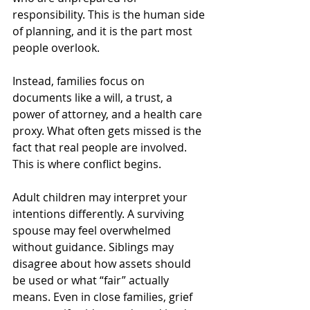
responsibility. This is the human side 
of planning, and it is the part most 
people overlook.
Instead, families focus on 
documents like a will, a trust, a 
power of attorney, and a health care 
proxy. What often gets missed is the 
fact that real people are involved. 
This is where conflict begins.
Adult children may interpret your 
intentions differently. A surviving 
spouse may feel overwhelmed 
without guidance. Siblings may 
disagree about how assets should 
be used or what “fair” actually 
means. Even in close families, grief 