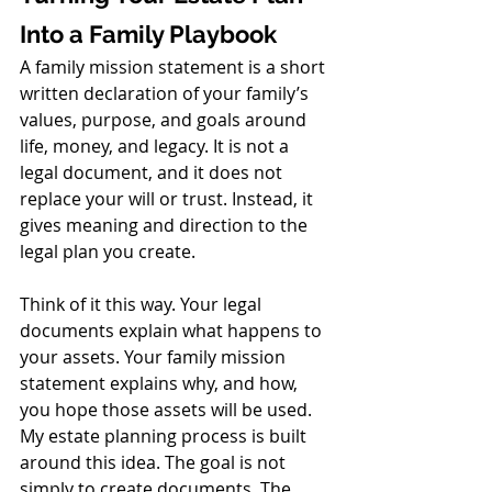
Into a Family Playbook
A family mission statement is a short 
written declaration of your family’s 
values, purpose, and goals around 
life, money, and legacy. It is not a 
legal document, and it does not 
replace your will or trust. Instead, it 
gives meaning and direction to the 
legal plan you create.
Think of it this way. Your legal 
documents explain what happens to 
your assets. Your family mission 
statement explains why, and how, 
you hope those assets will be used.
My estate planning process is built 
around this idea. The goal is not 
simply to create documents. The 