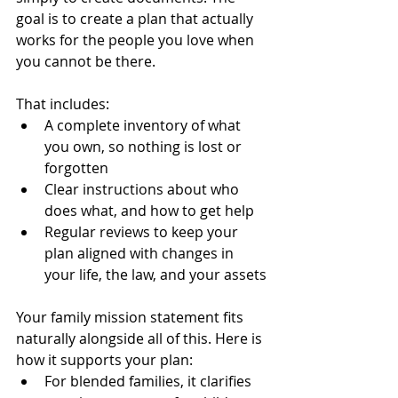
goal is to create a plan that actually 
works for the people you love when 
you cannot be there.
That includes:
A complete inventory of what 
you own, so nothing is lost or 
forgotten
Clear instructions about who 
does what, and how to get help
Regular reviews to keep your 
plan aligned with changes in 
your life, the law, and your assets
Your family mission statement fits 
naturally alongside all of this. Here is 
how it supports your plan:
For blended families, it clarifies 