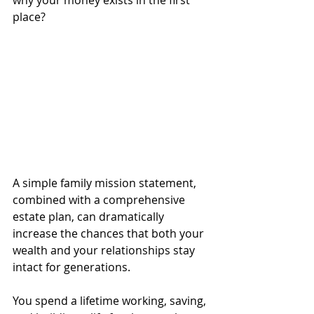
why your money exists in the first 
place?
A simple family mission statement, 
combined with a comprehensive 
estate plan, can dramatically 
increase the chances that both your 
wealth and your relationships stay 
intact for generations.
You spend a lifetime working, saving, 