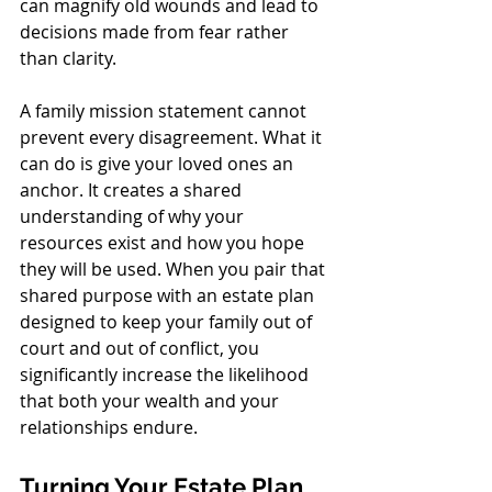
can magnify old wounds and lead to 
decisions made from fear rather 
than clarity.
A family mission statement cannot 
prevent every disagreement. What it 
can do is give your loved ones an 
anchor. It creates a shared 
understanding of why your 
resources exist and how you hope 
they will be used. When you pair that 
shared purpose with an estate plan 
designed to keep your family out of 
court and out of conflict, you 
significantly increase the likelihood 
that both your wealth and your 
relationships endure.
Turning Your Estate Plan 