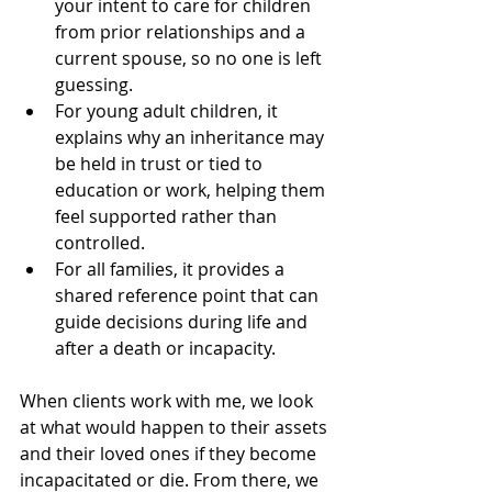
your intent to care for children 
from prior relationships and a 
current spouse, so no one is left 
guessing.
For young adult children, it 
explains why an inheritance may 
be held in trust or tied to 
education or work, helping them 
feel supported rather than 
controlled.
For all families, it provides a 
shared reference point that can 
guide decisions during life and 
after a death or incapacity.
When clients work with me, we look 
at what would happen to their assets 
and their loved ones if they become 
incapacitated or die. From there, we 