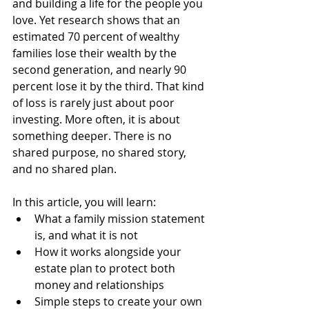
and building a life for the people you 
love. Yet research shows that an 
estimated 70 percent of wealthy 
families lose their wealth by the 
second generation, and nearly 90 
percent lose it by the third. That kind 
of loss is rarely just about poor 
investing. More often, it is about 
something deeper. There is no 
shared purpose, no shared story, 
and no shared plan.
In this article, you will learn:
What a family mission statement 
is, and what it is not
How it works alongside your 
estate plan to protect both 
money and relationships
Simple steps to create your own 