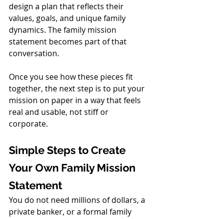
design a plan that reflects their 
values, goals, and unique family 
dynamics. The family mission 
statement becomes part of that 
conversation.
Once you see how these pieces fit 
together, the next step is to put your 
mission on paper in a way that feels 
real and usable, not stiff or 
corporate.
Simple Steps to Create 
Your Own Family Mission 
Statement
You do not need millions of dollars, a 
private banker, or a formal family 