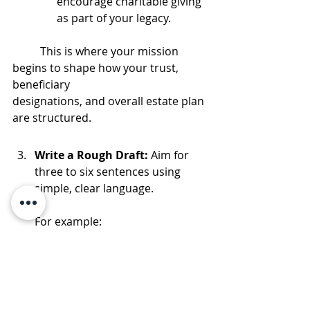
encourage charitable giving 
as part of your legacy.
	This is where your mission 
begins to shape how your trust, 
beneficiary 		 	  	
designations, and overall estate plan 
are structured.
Write a Rough Draft: 
Aim for 
three to six sentences using 
simple, clear language.
For example: 
“In this family, relationships matter 
most. Money exists to support 
education, meaningful experiences, 
and generosity, not entitlement. We 
work hard, care for one another, 