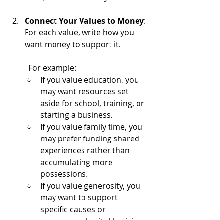
Connect Your Values to Money
: 
For each value, write how you 
want money to support it.
	For example:
If you value education, you 
may want resources set 
aside for school, training, or 
starting a business.
If you value family time, you 
may prefer funding shared 
experiences rather than 
accumulating more 
possessions.
If you value generosity, you 
may want to support 
specific causes or 