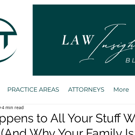
PRACTICE AREAS
ATTORNEYS
More
0
4 min read
pens to All Your Stuff 
 (And Why Your Family Is