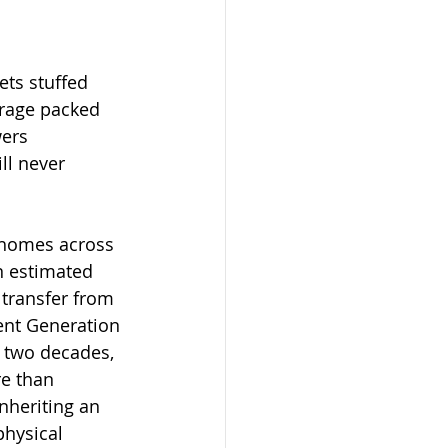
ets stuffed 
arage packed 
ers 
ll never 
 homes across 
n estimated 
o transfer from 
nt Generation 
t two decades, 
re than 
inheriting an 
hysical 