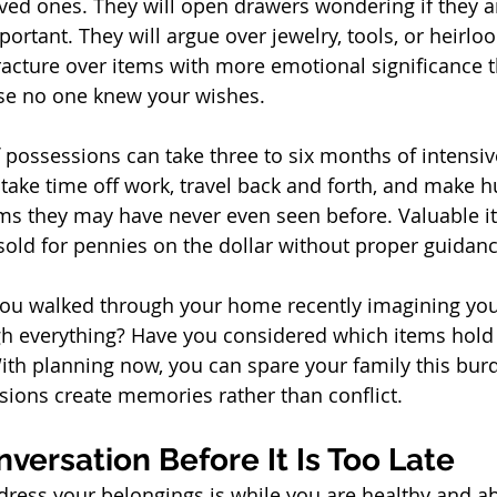
ved ones. They will open drawers wondering if they a
rtant. They will argue over jewelry, tools, or heirlo
racture over items with more emotional significance 
se no one knew your wishes.
f possessions can take three to six months of intensiv
take time off work, travel back and forth, and make h
ms they may have never even seen before. Valuable i
old for pennies on the dollar without proper guidanc
you walked through your home recently imagining your
gh everything? Have you considered which items hold 
th planning now, you can spare your family this bur
ions create memories rather than conflict.
nversation Before It Is Too Late
dress your belongings is while you are healthy and ab