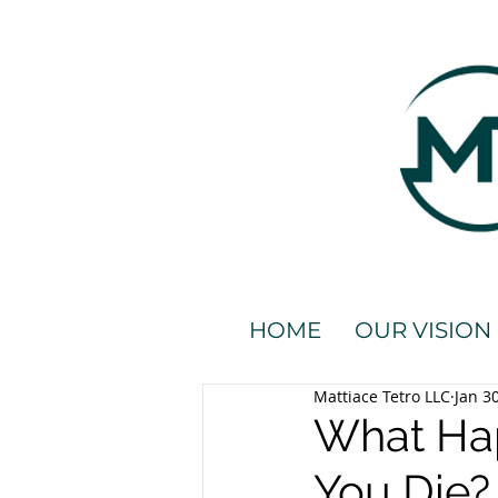
HOME
OUR VISION
Mattiace Tetro LLC
Jan 3
What Hap
You Die?