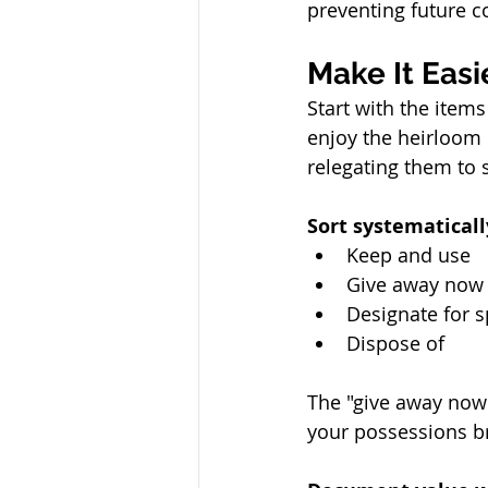
preventing future c
Make It Eas
Start with the items
enjoy the heirloom
relegating them to 
Sort systematicall
Keep and use
Give away now
Designate for s
Dispose of
The "give away now"
your possessions br