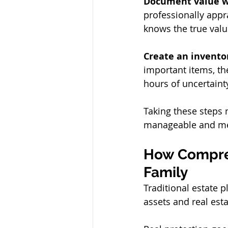
Document value w
professionally appra
knows the true valu
Create an inventor
important items, th
hours of uncertaint
Taking these steps
manageable and mea
How Compreh
Family
Traditional estate 
assets and real est