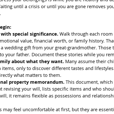
aiting until a crisis or until you are gone removes yo
.
egin:
 with special significance.
 Walk through each room 
motional value, financial worth, or family history. Tha
a wedding gift from your great-grandmother. Those 
to your father. Document these stories while you r
family about what they want.
 Many assume their chil
 items, only to discover different tastes and lifestyles
irectly what matters to them.
sonal property memorandum.
 This document, which 
 revising your will, lists specific items and who shou
will, it remains flexible as possessions and relationsh
may feel uncomfortable at first, but they are essentia