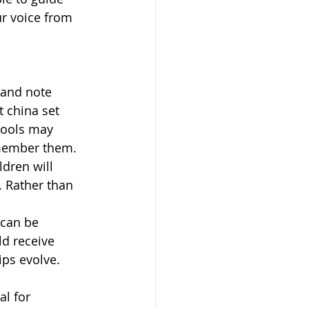
ur voice from 
and note 
t china set 
tools may 
emember them.
dren will 
. Rather than 
can be 
ld receive 
ips evolve.
l for 