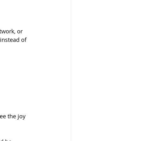
twork, or 
instead of 
ee the joy 