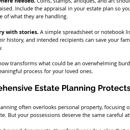
here needed.
 Coins, stamps, antiques, and art shou
ised. Include the appraisal in your estate plan so you
e of what they are handling.
y with stories.
 A simple spreadsheet or notebook lis
eir history, and intended recipients can save your fam
y.
 now transforms what could be an overwhelming burde
ningful process for your loved ones.
ensive Estate Planning Protects
planning often overlooks personal property, focusing o
ate. But your possessions deserve the same careful at