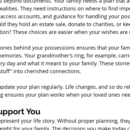
es beyond documents. Your family needs a plan that 
realities. They need instructions on where to find imp
access accounts, and guidance for handling your pos
ld they hold an estate sale, donate to charities, or ke
ction? These choices are easier when your wishes are 
ries behind your possessions ensures that your famil
memories. Your grandmother's ring, for example, carrie
ry day and what it meant to your family. These storie
tuff" into cherished connections.
update your plan regularly. Life changes, and so do re
ng ensures your plan works when your loved ones nee
upport You
present your life story. Without proper planning, th
ght for your family. The decisions you make today c