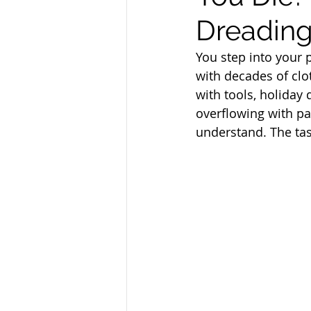
Dreading 
You step into your p
with decades of clo
with tools, holiday
overflowing with pa
understand. The tas