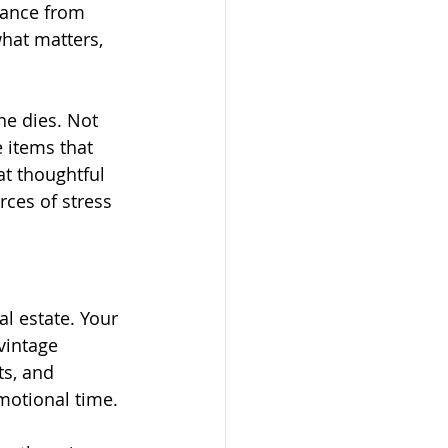
dance from 
hat matters, 
e dies. Not 
e items that 
t thoughtful 
ces of stress 
l estate. Your 
vintage 
s, and 
emotional time.