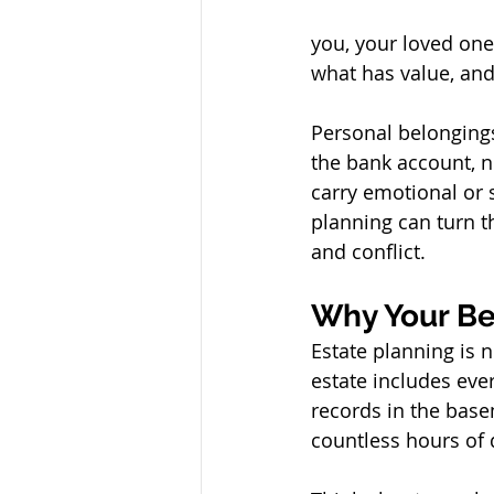
you, your loved one
what has value, and
Personal belonging
the bank account, no
carry emotional or 
planning can turn t
and conflict.
Why Your Be
Estate planning is n
estate includes ev
records in the base
countless hours of 