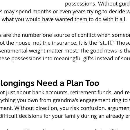
possessions. Without gui
s may spend months or even years trying to decide w
 what you would have wanted them to do with it all.
s are the number one source of conflict when someon
t the house, not the insurance. It is the "stuff." Thos
sentimental weight matter most. The good news is tha
hese possessions into meaningful gifts instead of sour
longings Need a Plan Too
ot just about bank accounts, retirement funds, and rea
erything you own from grandma's engagement ring to 
ment. Without direction, you risk confusion, argument
difficult decisions for your family during an already 