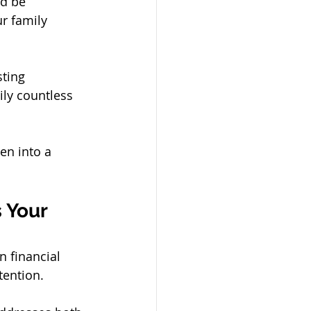
ld be 
r family 
ting 
ily countless 
n into a 
 Your 
n financial 
tention.