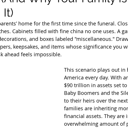
It)
arents’ home for the first time since the funeral. Clos
thes. Cabinets filled with fine china no one uses. A g
 decorations, and boxes labeled "miscellaneous." Draw
pers, keepsakes, and items whose significance you wi
k ahead feels impossible.
This scenario plays out in
America every day. With a
$90 trillion in assets set t
Baby Boomers and the Sile
to their heirs over the nex
families are inheriting mo
financial assets. They are 
overwhelming amount of p