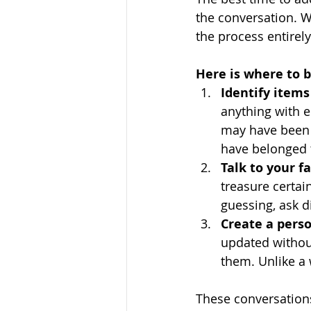
the conversation. W
the process entirely
Here is where to b
Identify items
anything with e
may have been 
have belonged 
Talk to your 
treasure certain
guessing, ask d
Create a per
updated without
them. Unlike a 
These conversations 