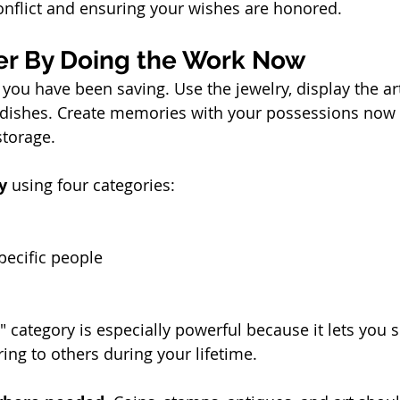
onflict and ensuring your wishes are honored.
ier By Doing the Work Now
 you have been saving. Use the jewelry, display the ar
 dishes. Create memories with your possessions now 
storage.
y
 using four categories:
pecific people
 category is especially powerful because it lets you s
ing to others during your lifetime.