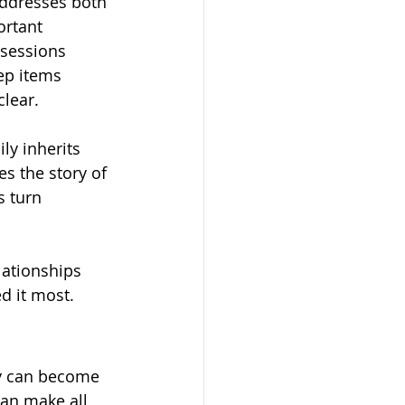
addresses both 
ortant 
sessions 
ep items 
clear.
y inherits 
s the story of 
s turn 
lationships 
d it most.
ey can become 
an make all 