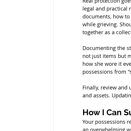
Real protection go
legal and practical 
documents, how to 
while grieving. Shou
together as a colle
Documenting the sto
not just items but 
how she wore it eve
possessions from "s
Finally, review and 
and assets. Updati
How I Can S
Your possessions re
an overwhelming wei