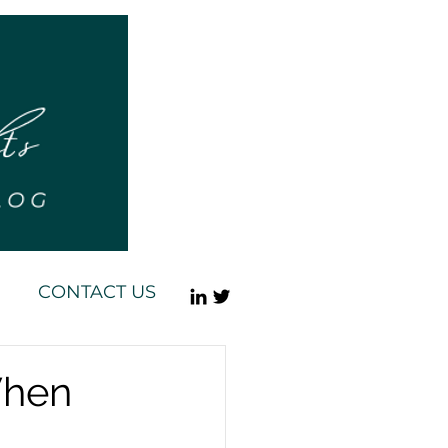
CONTACT US
When