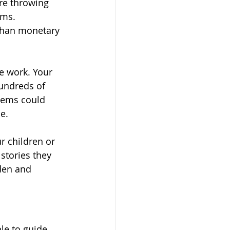
re throwing 
oms. 
than monetary 
e work. Your 
undreds of 
tems could 
e.
 children or 
stories they 
den and 
le to guide 