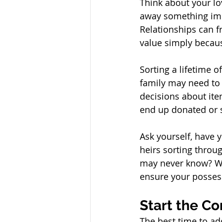
Think about your lo
away something impo
Relationships can f
value simply becau
Sorting a lifetime o
family may need to 
decisions about ite
end up donated or s
Ask yourself, have 
heirs sorting throu
may never know? Wi
ensure your possess
Start the Co
The best time to ad