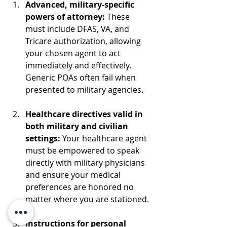
Advanced, military-specific 
powers of attorney: 
These 
must include DFAS, VA, and 
Tricare authorization, allowing 
your chosen agent to act 
immediately and effectively. 
Generic POAs often fail when 
presented to military agencies.
Healthcare directives valid in 
both military and civilian 
settings: 
Your healthcare agent 
must be empowered to speak 
directly with military physicians 
and ensure your medical 
preferences are honored no 
matter where you are stationed.
Instructions for personal 