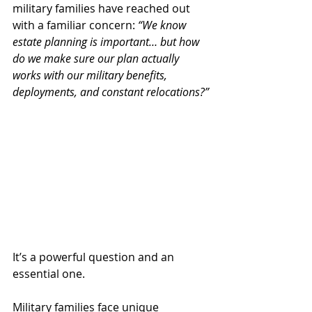
military families have reached out 
with a familiar concern: 
“We know 
estate planning is important… but how 
do we make sure our plan actually 
works with our military benefits, 
deployments, and constant relocations?”
It’s a powerful question and an 
essential one.
Military families face unique 