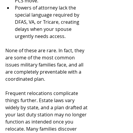
PCS move.
Powers of attorney lack the 
special language required by 
DFAS, VA, or Tricare, creating 
delays when your spouse 
urgently needs access.
None of these are rare. In fact, they 
are some of the most common 
issues military families face, and all 
are completely preventable with a 
coordinated plan.
Frequent relocations complicate 
things further. Estate laws vary 
widely by state, and a plan drafted at 
your last duty station may no longer 
function as intended once you 
relocate. Many families discover 