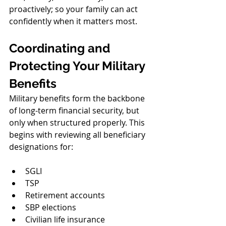
proactively; so your family can act 
confidently when it matters most.
Coordinating and 
Protecting Your Military 
Benefits
Military benefits form the backbone 
of long-term financial security, but 
only when structured properly. This 
begins with reviewing all beneficiary 
designations for:
SGLI
TSP
Retirement accounts
SBP elections
Civilian life insurance