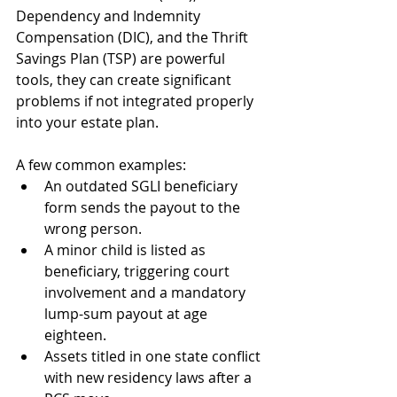
Dependency and Indemnity 
Compensation (DIC), and the Thrift 
Savings Plan (TSP) are powerful 
tools, they can create significant 
problems if not integrated properly 
into your estate plan.
A few common examples:
An outdated SGLI beneficiary 
form sends the payout to the 
wrong person.
A minor child is listed as 
beneficiary, triggering court 
involvement and a mandatory 
lump-sum payout at age 
eighteen.
Assets titled in one state conflict 
with new residency laws after a 