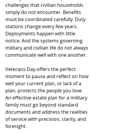
challenges that civilian households 
simply do not encounter. Benefits 
must be coordinated carefully. Duty 
stations change every few years. 
Deployments happen with little 
notice. And the systems governing 
military and civilian life do not always 
communicate well with one another.
Veterans Day offers the perfect 
moment to pause and reflect on how 
well your current plan, or lack of a 
plan, protects the people you love. 
An effective estate plan for a military 
family must go beyond standard 
documents and address the realities 
of service with precision, clarity, and 
foresight.