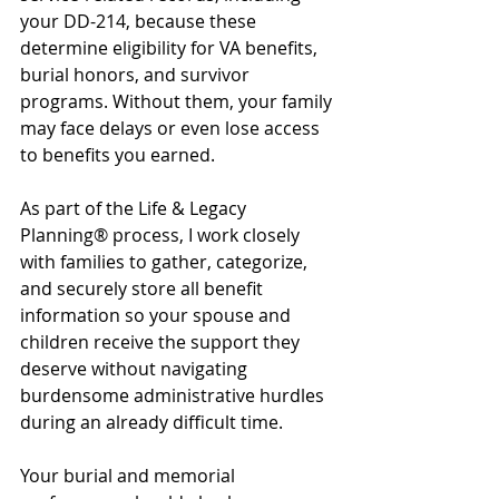
your DD-214, because these 
determine eligibility for VA benefits, 
burial honors, and survivor 
programs. Without them, your family 
may face delays or even lose access 
to benefits you earned.
As part of the Life & Legacy 
Planning® process, I work closely 
with families to gather, categorize, 
and securely store all benefit 
information so your spouse and 
children receive the support they 
deserve without navigating 
burdensome administrative hurdles 
during an already difficult time.
Your burial and memorial 