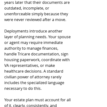
years later that their documents are 
outdated, incomplete, or 
unenforceable simply because they 
were never reviewed after a move.
Deployments introduce another 
layer of planning needs. Your spouse 
or agent may require immediate 
authority to manage finances, 
handle Tricare documentation, sign 
housing paperwork, coordinate with 
VA representatives, or make 
healthcare decisions. A standard 
civilian power of attorney rarely 
includes the specialized language 
necessary to do this.
Your estate plan must account for all 
of it, clearly, consistently, and 