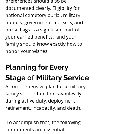
preferences should also be 
documented clearly. Eligibility for 
national cemetery burial, military 
honors, government markers, and 
burial flags is a significant part of 
your earned benefits,  and your 
family should know exactly how to 
honor your wishes.
Planning for Every 
Stage of Military Service
A comprehensive plan for a military 
family should function seamlessly 
during active duty, deployment, 
retirement, incapacity, and death.
 To accomplish that, the following 
components are essential: