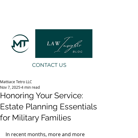
CONTACT US
Mattiace Tetro LLC
Nov 7, 2025
4 min read
Honoring Your Service:
Estate Planning Essentials
for Military Families
In recent months, more and more 