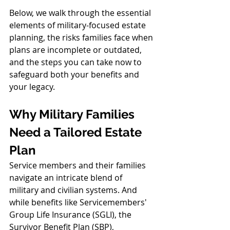
Below, we walk through the essential 
elements of military-focused estate 
planning, the risks families face when 
plans are incomplete or outdated, 
and the steps you can take now to 
safeguard both your benefits and 
your legacy.
Why Military Families 
Need a Tailored Estate 
Plan
Service members and their families 
navigate an intricate blend of 
military and civilian systems. And 
while benefits like Servicemembers' 
Group Life Insurance (SGLI), the 
Survivor Benefit Plan (SBP), 