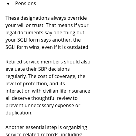
Pensions
These designations always override 
your will or trust. That means if your 
legal documents say one thing but 
your SGLI form says another, the 
SGLI form wins, even if it is outdated.
Retired service members should also 
evaluate their SBP decisions 
regularly. The cost of coverage, the 
level of protection, and its 
interaction with civilian life insurance 
all deserve thoughtful review to 
prevent unnecessary expense or 
duplication.
Another essential step is organizing 
service-related records, including 