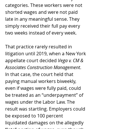
categories. These workers were not 
shorted wages and were not paid 
late in any meaningful sense. They 
simply received their full pay every 
two weeks instead of every week.
That practice rarely resulted in 
litigation until 2019, when a New York 
appellate court decided 
Vega v. CM & 
Associates Construction Management
. 
In that case, the court held that 
paying manual workers biweekly, 
even if wages were fully paid, could 
be treated as an “underpayment” of 
wages under the Labor Law. The 
result was startling. Employers could 
be exposed to 100 percent 
liquidated damages on the allegedly 