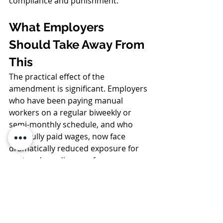
compliance and punishment.
What Employers 
Should Take Away From 
This
The practical effect of the 
amendment is significant. Employers 
who have been paying manual 
workers on a regular biweekly or 
semi-monthly schedule, and who 
have fully paid wages, now face 
dramatically reduced exposure for 
past and pending pay-frequency 
claims. Many cases that once carried 
seven-figure theoretical damages 
now amount to little more than 
nominal interest. At the same time, 
the weekly pay requirement remains 