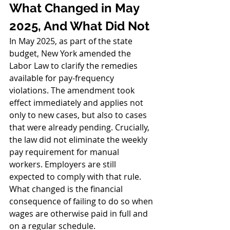
What Changed in May 
2025, And What Did Not
In May 2025, as part of the state 
budget, New York amended the 
Labor Law to clarify the remedies 
available for pay-frequency 
violations. The amendment took 
effect immediately and applies not 
only to new cases, but also to cases 
that were already pending. Crucially, 
the law did not eliminate the weekly 
pay requirement for manual 
workers. Employers are still 
expected to comply with that rule. 
What changed is the financial 
consequence of failing to do so when 
wages are otherwise paid in full and 
on a regular schedule.