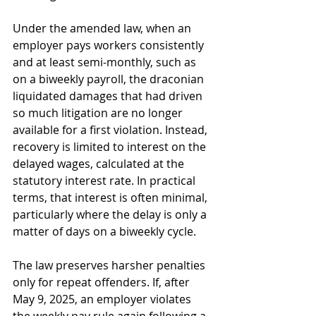
Under the amended law, when an 
employer pays workers consistently 
and at least semi-monthly, such as 
on a biweekly payroll, the draconian 
liquidated damages that had driven 
so much litigation are no longer 
available for a first violation. Instead, 
recovery is limited to interest on the 
delayed wages, calculated at the 
statutory interest rate. In practical 
terms, that interest is often minimal, 
particularly where the delay is only a 
matter of days on a biweekly cycle. 
The law preserves harsher penalties 
only for repeat offenders. If, after 
May 9, 2025, an employer violates 