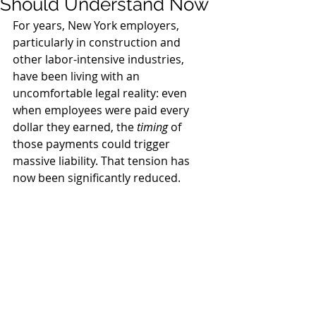
Should Understand Now
For years, New York employers, 
particularly in construction and 
other labor-intensive industries, 
have been living with an 
uncomfortable legal reality: even 
when employees were paid every 
dollar they earned, the 
timing
 of 
those payments could trigger 
massive liability. That tension has 
now been significantly reduced.