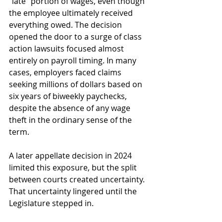
“late” portion of wages, even though 
the employee ultimately received 
everything owed. The decision 
opened the door to a surge of class 
action lawsuits focused almost 
entirely on payroll timing. In many 
cases, employers faced claims 
seeking millions of dollars based on 
six years of biweekly paychecks, 
despite the absence of any wage 
theft in the ordinary sense of the 
term.
A later appellate decision in 2024 
limited this exposure, but the split 
between courts created uncertainty. 
That uncertainty lingered until the 
Legislature stepped in.