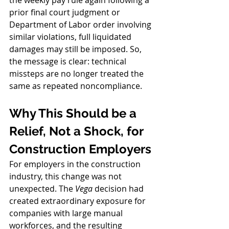
the weekly pay rule again following a 
prior final court judgment or 
Department of Labor order involving 
similar violations, full liquidated 
damages may still be imposed. So, 
the message is clear: technical 
missteps are no longer treated the 
same as repeated noncompliance.
Why This Should be a 
Relief, Not a Shock, for 
Construction Employers
For employers in the construction 
industry, this change was not 
unexpected. The 
Vega
 decision had 
created extraordinary exposure for 
companies with large manual 
workforces, and the resulting 