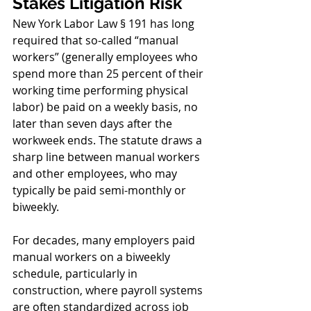
Stakes Litigation Risk
New York Labor Law § 191 has long 
required that so-called “manual 
workers” (generally employees who 
spend more than 25 percent of their 
working time performing physical 
labor) be paid on a weekly basis, no 
later than seven days after the 
workweek ends. The statute draws a 
sharp line between manual workers 
and other employees, who may 
typically be paid semi-monthly or 
biweekly.
For decades, many employers paid 
manual workers on a biweekly 
schedule, particularly in 
construction, where payroll systems 
are often standardized across job 