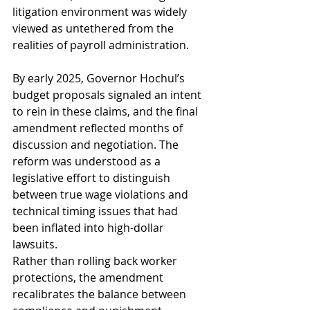
litigation environment was widely 
viewed as untethered from the 
realities of payroll administration.
By early 2025, Governor Hochul’s 
budget proposals signaled an intent 
to rein in these claims, and the final 
amendment reflected months of 
discussion and negotiation. The 
reform was understood as a 
legislative effort to distinguish 
between true wage violations and 
technical timing issues that had 
been inflated into high-dollar 
lawsuits.
Rather than rolling back worker 
protections, the amendment 
recalibrates the balance between 