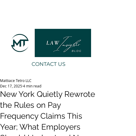
CONTACT US
Mattiace Tetro LLC
Dec 17, 2025
4 min read
New York Quietly Rewrote
the Rules on Pay
Frequency Claims This
Year; What Employers