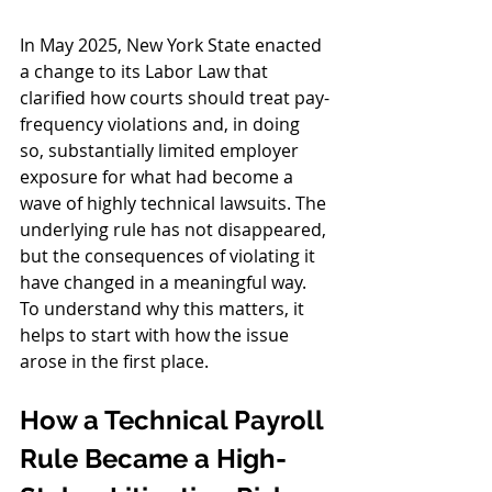
In May 2025, New York State enacted 
a change to its Labor Law that 
clarified how courts should treat pay-
frequency violations and, in doing 
so, substantially limited employer 
exposure for what had become a 
wave of highly technical lawsuits. The 
underlying rule has not disappeared, 
but the consequences of violating it 
have changed in a meaningful way. 
To understand why this matters, it 
helps to start with how the issue 
arose in the first place.
How a Technical Payroll 
Rule Became a High-