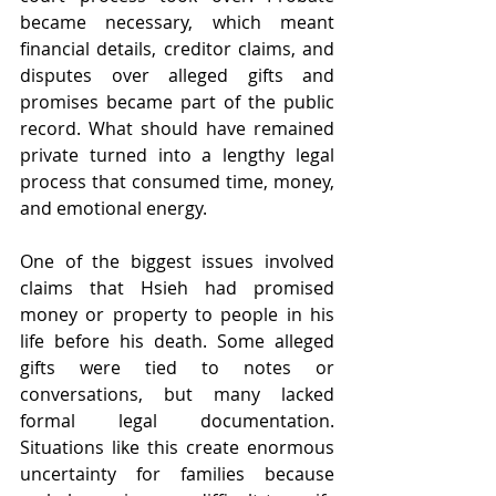
became necessary, which meant 
financial details, creditor claims, and 
disputes over alleged gifts and 
promises became part of the public 
record. What should have remained 
private turned into a lengthy legal 
process that consumed time, money, 
and emotional energy.
One of the biggest issues involved 
claims that Hsieh had promised 
money or property to people in his 
life before his death. Some alleged 
gifts were tied to notes or 
conversations, but many lacked 
formal legal documentation. 
Situations like this create enormous 
uncertainty for families because 