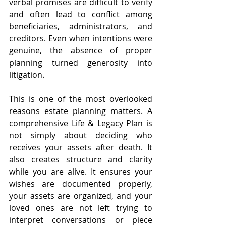
verbal promises are difficult to verify 
and often lead to conflict among 
beneficiaries, administrators, and 
creditors. Even when intentions were 
genuine, the absence of proper 
planning turned generosity into 
litigation.
This is one of the most overlooked 
reasons estate planning matters. A 
comprehensive Life & Legacy Plan is 
not simply about deciding who 
receives your assets after death. It 
also creates structure and clarity 
while you are alive. It ensures your 
wishes are documented properly, 
your assets are organized, and your 
loved ones are not left trying to 
interpret conversations or piece 