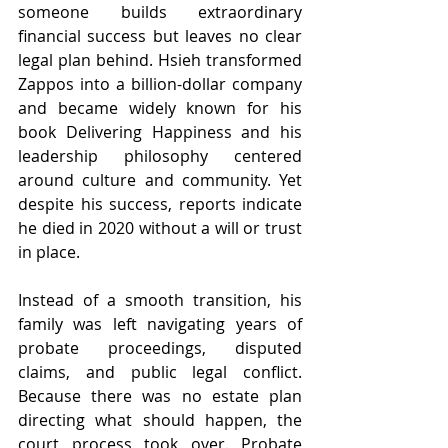
someone builds extraordinary 
financial success but leaves no clear 
legal plan behind. Hsieh transformed 
Zappos into a billion-dollar company 
and became widely known for his 
book Delivering Happiness and his 
leadership philosophy centered 
around culture and community. Yet 
despite his success, reports indicate 
he died in 2020 without a will or trust 
in place.
Instead of a smooth transition, his 
family was left navigating years of 
probate proceedings, disputed 
claims, and public legal conflict. 
Because there was no estate plan 
directing what should happen, the 
court process took over. Probate 