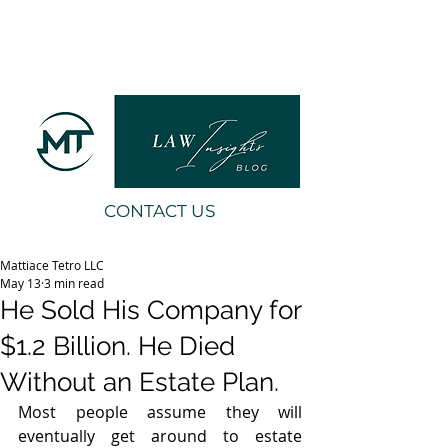
CONTACT US
Mattiace Tetro LLC
May 13
3 min read
He Sold His Company for
$1.2 Billion. He Died
Without an Estate Plan.
Most people assume they will 
eventually get around to estate 