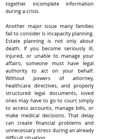
together incomplete information 
during a crisis.
Another major issue many families 
fail to consider is incapacity planning. 
Estate planning is not only about 
death. If you become seriously ill, 
injured, or unable to manage your 
affairs, someone must have legal 
authority to act on your behalf. 
Without powers of attorney, 
healthcare directives, and properly 
structured legal documents, loved 
ones may have to go to court simply 
to access accounts, manage bills, or 
make medical decisions. That delay 
can create financial problems and 
unnecessary stress during an already 
difficult situation.