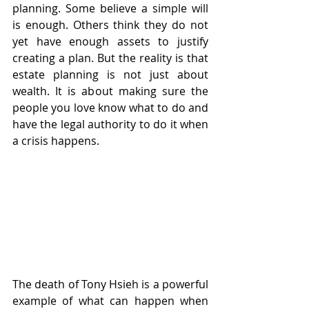
planning. Some believe a simple will 
is enough. Others think they do not 
yet have enough assets to justify 
creating a plan. But the reality is that 
estate planning is not just about 
wealth. It is about making sure the 
people you love know what to do and 
have the legal authority to do it when 
a crisis happens.
The death of Tony Hsieh is a powerful 
example of what can happen when 