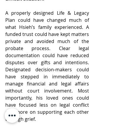
A properly designed Life & Legacy 
Plan could have changed much of 
what Hsieh’s family experienced. A 
funded trust could have kept matters 
private and avoided much of the 
probate process. Clear legal 
documentation could have reduced 
disputes over gifts and intentions. 
Designated decision-makers could 
have stepped in immediately to 
manage financial and legal affairs 
without court involvement. Most 
importantly, his loved ones could 
have focused less on legal conflict 
and more on supporting each other 
through grief.